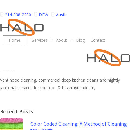
Skip
to
214-838-2200
DFW
Austin
main
content
Home
Services
About
Blog
Contact
Free Estimate
About
Vent hood cleaning, commercial deep kitchen cleans and nightly
janitorial services for the food & beverage industry.
Recent Posts
Color Coded Cleaning: A Method of Cleaning