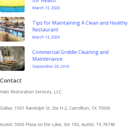
for Health
March 13, 2020
Tips for Maintaining A Clean and Healthy
Restaurant
March 13, 2020
Commercial Griddle Cleaning and
Maintenance
September 26, 2019
Contact
Halo Restoration Services, LLC
Dallas: 1501 Randolph St, Ste H-2, Carrollton, TX 75006
Austin: 5000 Plaza on the Lake, Ste 100, Austin, TX 78746