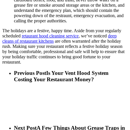
grease fire or smoke around storage areas or the kitchen, and
understand the emergency plan, which should contain the
powering down of the restraunt, emergency evacuation, and
calling the proper authorities.
The holidays are a festive, happy time. Aside from your regularly
scheduled
retaurant hood cleaning service
, we’ve noticed
deep
cleans of restaurant kitchens
are often warranted after the holiday
rush. Making sure your restaurant reflects a festive holiday season
by being comfortable, professional and safe will help to ensure that
your holiday traffic continues to bring good fortune to your
restaurant.
Previous Post
Is Your Vent Hood System
Costing Your Restaurant Money?
Next Post
A Few Things About Grease Traps in