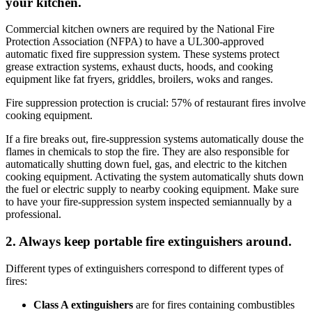
your kitchen.
Commercial kitchen owners are required by the National Fire
Protection Association (NFPA) to have a UL300-approved
automatic fixed fire suppression system. These systems protect
grease extraction systems, exhaust ducts, hoods, and cooking
equipment like fat fryers, griddles, broilers, woks and ranges.
Fire suppression protection is crucial: 57% of restaurant fires involve
cooking equipment.
If a fire breaks out, fire-suppression systems automatically douse the
flames in chemicals to stop the fire. They are also responsible for
automatically shutting down fuel, gas, and electric to the kitchen
cooking equipment. Activating the system automatically shuts down
the fuel or electric supply to nearby cooking equipment. Make sure
to have your fire-suppression system inspected semiannually by a
professional.
2. Always keep portable fire extinguishers around.
Different types of extinguishers correspond to different types of
fires:
Class A extinguishers
are for fires containing combustibles