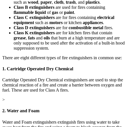
such as
wood
,
paper
,
cloth
,
trash
, and
plastics
.
Class B extinguishers
are used for fires containing
flammable liquid
of
gas
or
paint
.
Class C extinguishers
are for fires containing
electrical
equipment
such as
motors
or kitchen
appliances
.
Class D extinguishers
are for
combustible metal
fires.
Class K extinguishers
are for kitchen fires that contain
grease
,
fats
and
oils
that burn at a high temperature and are
only supposed to be used after the activation of a built-in hood
suppression system.
There are eight different types of fire extinguishers in common use:
1. Cartridge Operated Dry Chemical
Cartridge Operated Dry Chemical extinguishers are used to stop the
chemical reaction of a fire and create a barrier between oxygen and
fuel. These are used for Class A fires.
>
2. Water and Foam
Water and Foam extinguishers extinguish fires using water to take