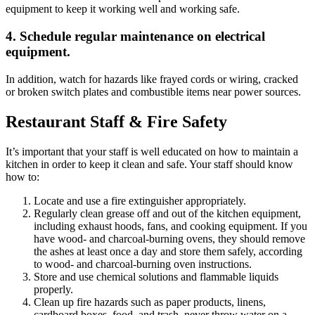
equipment to keep it working well and working safe.
4. Schedule regular maintenance on electrical
equipment.
In addition, watch for hazards like frayed cords or wiring, cracked
or broken switch plates and combustible items near power sources.
Restaurant Staff & Fire Safety
It’s important that your staff is well educated on how to maintain a
kitchen in order to keep it clean and safe. Your staff should know
how to:
Locate and use a fire extinguisher appropriately.
Regularly clean grease off and out of the kitchen equipment,
including exhaust hoods, fans, and cooking equipment. If you
have wood- and charcoal-burning ovens, they should remove
the ashes at least once a day and store them safely, according
to wood- and charcoal-burning oven instructions.
Store and use chemical solutions and flammable liquids
properly.
Clean up fire hazards such as paper products, linens,
cardboard boxes, food, and trash, never throw water on a