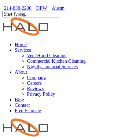
Skip
214-838-2200
DFW
Austin
to
Close
main
Close
Menu
content
Search
Menu
Home
Services
Vent Hood Cleaning
Commercial Kitchen Cleaning
Nightly Janitorial Services
About
Company
Careers
Reviews
Privacy Policy
Blog
Contact
Free Estimate