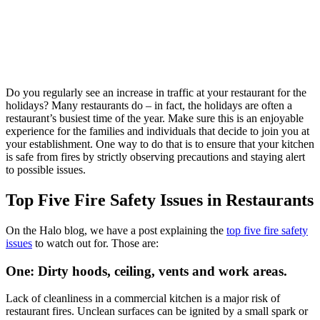
Do you regularly see an increase in traffic at your restaurant for the
holidays? Many restaurants do – in fact, the holidays are often a
restaurant’s busiest time of the year. Make sure this is an enjoyable
experience for the families and individuals that decide to join you at
your establishment. One way to do that is to ensure that your kitchen
is safe from fires by strictly observing precautions and staying alert
to possible issues.
Top Five Fire Safety Issues in Restaurants
On the Halo blog, we have a post explaining the
top five fire safety
issues
to watch out for. Those are:
One: Dirty hoods, ceiling, vents and work areas.
Lack of cleanliness in a commercial kitchen is a major risk of
restaurant fires. Unclean surfaces can be ignited by a small spark or