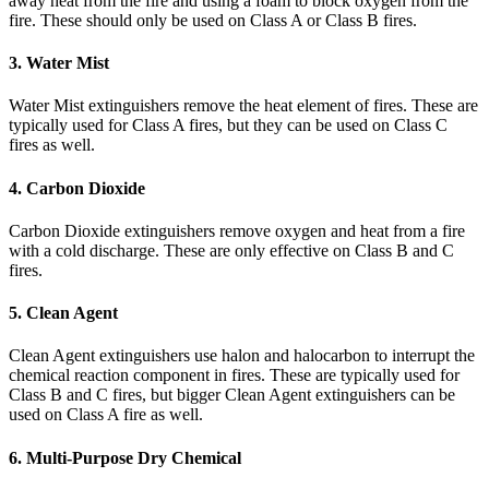
away heat from the fire and using a foam to block oxygen from the
fire. These should only be used on Class A or Class B fires.
3. Water Mist
Water Mist extinguishers remove the heat element of fires. These are
typically used for Class A fires, but they can be used on Class C
fires as well.
4. Carbon Dioxide
Carbon Dioxide extinguishers remove oxygen and heat from a fire
with a cold discharge. These are only effective on Class B and C
fires.
5. Clean Agent
Clean Agent extinguishers use halon and halocarbon to interrupt the
chemical reaction component in fires. These are typically used for
Class B and C fires, but bigger Clean Agent extinguishers can be
used on Class A fire as well.
6. Multi-Purpose Dry Chemical