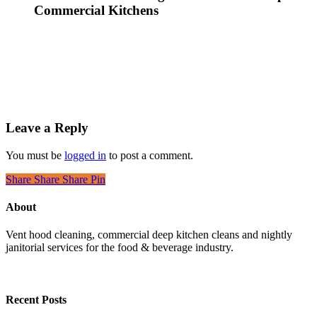
Commercial Kitchens
Leave a Reply
You must be
logged in
to post a comment.
Share
Share
Share
Pin
About
Vent hood cleaning, commercial deep kitchen cleans and nightly
janitorial services for the food & beverage industry.
Recent Posts