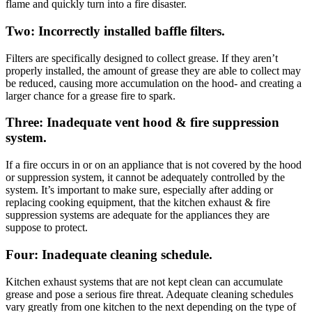
flame and quickly turn into a fire disaster.
Two: Incorrectly installed baffle filters.
Filters are specifically designed to collect grease. If they aren’t
properly installed, the amount of grease they are able to collect may
be reduced, causing more accumulation on the hood- and creating a
larger chance for a grease fire to spark.
Three: Inadequate vent hood & fire suppression
system.
If a fire occurs in or on an appliance that is not covered by the hood
or suppression system, it cannot be adequately controlled by the
system. It’s important to make sure, especially after adding or
replacing cooking equipment, that the kitchen exhaust & fire
suppression systems are adequate for the appliances they are
suppose to protect.
Four: Inadequate cleaning schedule.
Kitchen exhaust systems that are not kept clean can accumulate
grease and pose a serious fire threat. Adequate cleaning schedules
vary greatly from one kitchen to the next depending on the type of