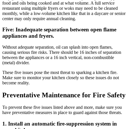
food and oils being cooked and at what volume. A full service
restaurant using multiple fryers or woks may need to be cleaned
monthly, while a low-volume kitchen like that in a daycare or senior
center may only require annual cleaning.
Five: Inadequate separation between open flame
appliances and fryers.
Without adequate separation, oil can splash into open flames,
causing serious fire risks. There should be 16 inches of separation
between the appliances or a 16 inch vertical, non-combustible
(metal) divider.
These five issues pose the most threat to sparking a kitchen fire.
Make sure to monitor your kitchen closely so these issues do not
become reality.
Preventative Maintenance for Fire Safety
To prevent these five issues listed above and more, make sure you
have preventative measures in place to guard against those threats.
1. Install an automatic fire-suppression system in