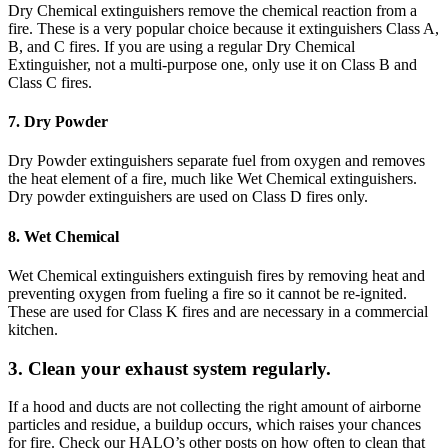
Dry Chemical extinguishers remove the chemical reaction from a
fire. These is a very popular choice because it extinguishers Class A,
B, and C fires. If you are using a regular Dry Chemical
Extinguisher, not a multi-purpose one, only use it on Class B and
Class C fires.
7. Dry Powder
Dry Powder extinguishers separate fuel from oxygen and removes
the heat element of a fire, much like Wet Chemical extinguishers.
Dry powder extinguishers are used on Class D fires only.
8. Wet Chemical
Wet Chemical extinguishers extinguish fires by removing heat and
preventing oxygen from fueling a fire so it cannot be re-ignited.
These are used for Class K fires and are necessary in a commercial
kitchen.
3. Clean your exhaust system regularly.
If a hood and ducts are not collecting the right amount of airborne
particles and residue, a buildup occurs, which raises your chances
for fire. Check our HALO’s other posts on how often to clean that