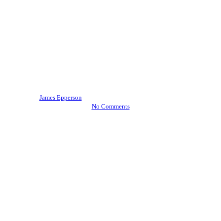
Vent Hood Cleaning
A Holiday Refresher on
Preventing Restaurant Kitchen
Fires
By
James Epperson
December 11, 2017
July 18th, 2019
No Comments