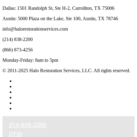
Dallas: 1501 Randolph St, Ste H-2, Carrollton, TX 75006
Austin: 5000 Plaza on the Lake, Ste 100, Austin, TX 78746
info@halorestorationservices.com
(214) 838-2200
(866) 873-4256
Monday-Friday: 8am to 5pm
© 2011-2025 Halo Restoration Services, LLC. All rights reserved.
facebook
linkedin
youtube
RSS
phone
email
214-838-2200
DFW