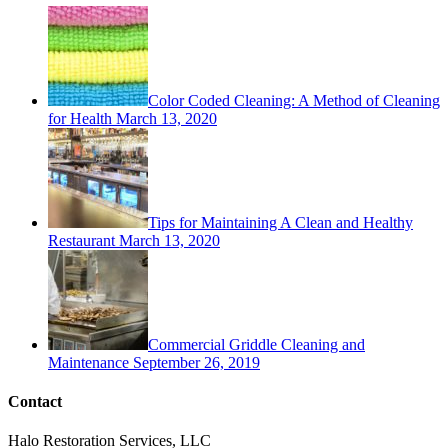
Color Coded Cleaning: A Method of Cleaning
for Health
March 13, 2020
Tips for Maintaining A Clean and Healthy
Restaurant
March 13, 2020
Commercial Griddle Cleaning and
Maintenance
September 26, 2019
Contact
Halo Restoration Services, LLC